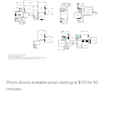
Photo shoots available prices starting at $175 for 90
minutes