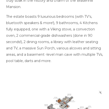
truly soak in the history and charm of the Brasenhill
Mansion.
The estate boasts 9 luxurious bedrooms (with TV's,
bluetooth speakers & more!), 9 bathrooms, 4 Kitchens
fully equipped, one with a Viking stove, a convection
oven, 2 commercial-grade dishwashers (done in 90
seconds!), 2 dining rooms, a library with leather seating
and TV, a massive Sun Porch, various alcoves and sitting
areas, and a basement -level man cave with multiple TVs,
pool table, darts and more.