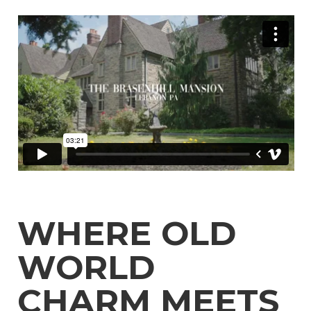
Celebration
Mansion Rentals Around New Jersey
Best Mansion Vacation Rentals in Lebanon
All Inclusive Wedding Venues in Lebanon
Mansions for Rent for Weddings Around New
Jersey
Vacation Mansion Rentals Around New Jersey
Best Options for Mansion Rental Near
Philadelphia
Top Wedding Venues Around Philadelphia for
Destination Wedding
Top destination wedding locations around
Philadelphia , PA
Weddings Supplies around Philadelphia
historic house wedding venues around
Philadelphia
WHERE OLD
Mansions for Family Reunions near Philadelphia
outdoor wedding venues near Philadelphia
WORLD
10 Beautiful Houses to Rent for a Wedding
Near Philadelphia
Vacation Mansion Rentals Around Philadelphia
CHARM MEETS
Real Wedding Stories: How Professional