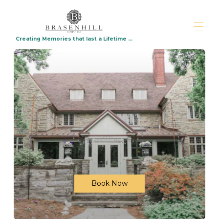
Creating Memories that last a Lifetime ...
Home
Virtual Tour
Overview
Weddings packages
Upcoming Events
Gallery
Availability
Rates
Reviews
Map
Contact
Photo Shoots Available $125 per hour
Book Now
Lebanon for Your Dream Wedding
How to Choose the Perfect Destination
Wedding Location Around Philadelphia