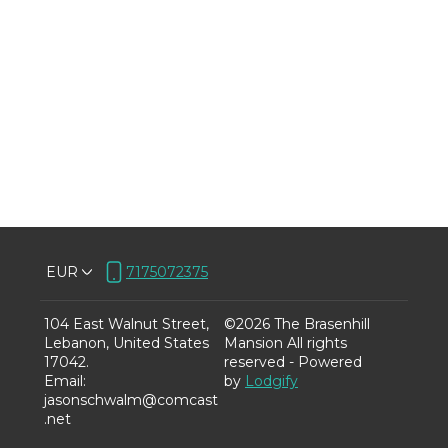
EUR
7175072375
104 East Walnut Street,
©
2026
The Brasenhill
Lebanon, United States
Mansion
All rights
17042
.
reserved
- Powered
Email
:
by
Lodgify
jasonschwalm@comcast
.net
7175072375