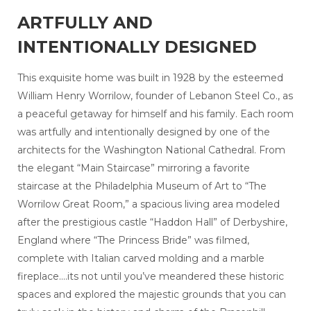
ARTFULLY AND
INTENTIONALLY DESIGNED
This exquisite home was built in 1928 by the esteemed
William Henry Worrilow, founder of Lebanon Steel Co., as
a peaceful getaway for himself and his family. Each room
was artfully and intentionally designed by one of the
architects for the Washington National Cathedral. From
the elegant “Main Staircase” mirroring a favorite
staircase at the Philadelphia Museum of Art to “The
Worrilow Great Room,” a spacious living area modeled
after the prestigious castle “Haddon Hall” of Derbyshire,
England where “The Princess Bride” was filmed,
complete with Italian carved molding and a marble
fireplace....its not until you’ve meandered these historic
spaces and explored the majestic grounds that you can