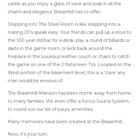
castle as you enjoy a glass of wine and soak in all the
charm and elegance Brasenhill has to offer.
Stepping into The Steel Room is like stepping into a
roaring 20’s speak easy. Your friends can pull up a stool to
the 100 year old bar for a drink, play a round of billiards or
darts in the game room, or kick back around the
fireplace in the luxurious leather couch or chairs to catch
the game on one of the 2 flatscreen TVs. Located on the
West portion of the basement level, this is a ‘cave’ any
man would be envious of.
The Brasenhill Mansion has been home away from home
to many families. We even offer a Sonos Sound System,
to round out our list of luxury amenities.
Many memories have been created at the Brasenhill…
Now, it’s your turn.