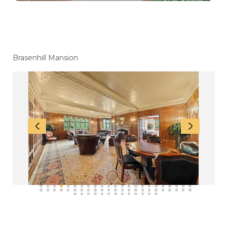
How to Choose the Best Mansion Rental in
Lebanon for a Memorable Stay
How to Find the Perfect Mansion for Party
Rentals in Lebanon
Top 10 Mansion Party Rentals Surrounding
Philadelphia for Your Next Celebration
Brasenhill Mansion
Top Wedding Supplies Surrounding
Philadelphia for a Perfectly Planned
Celebration
How to Rent a House for a Wedding in New
Jersey: Step-by-Step Guide
Mansions for Party Rentals in Lebanon: Perfect
Venues for Weddings & Grand Events
Best Mansions for Rent for a Wedding in
Lebanon
Rent a Mansion for a Wedding in New Jersey:
Costs, Amenities & Smart Booking Tips
Mansion Rental For Family Reunion
Wedding Events Services In Pennsylvania
Affordable Wedding Venues
Destination Weddings Near New Jersey
Unique Spaces for a Memorable Destination