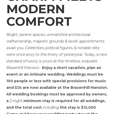
Wedding Events in Lebanon Made It Magical
MODERN
Professional Wedding Events in Lebanon, PA (1)
The Most Luxurious Wedding Venues in
Lebanon for a Fairytale Celebration
COMFORT
Top Luxury Wedding Venues in Lebanon (1)
10 Historic Mansion Wedding Venues Around
New Jersey That Blend Charm and Luxury
Bright, serene spaces, unmatched architectural
Top Wedding Events Services in Lebanon to
craftsmanship, majestic grounds & lavish appointments
Make Your Day Unforgettable
mansions for party rentals in Lebanon
await you. Celebrities, political figures, & notable elite
Mansion for Rent in Pennsylvania
were once privy to this finery of yesteryear. Today, a new
family reunion in pennsylvania
standard of luxury is yours at the timeless, exquisite
Indoor vs Outdoor Wedding Venues in
Lebanon, PA
Brasenhill Mansion.
Enjoy a short vacation, plan an
Luxury vs Affordable Wedding Venues in
event or an intimate wedding. Weddings must be
Lebanon, PA
100 people or less with special provisions for music
wedding venues in lebanon
and DJs are now available at the Brasenhill Mansion.
wedding events services in lebanon
destination wedding in Lebanon
All wedding bookings must be approved by owners,
Rent a Mansion for a Wedding in PA
a
2-night
minimum stay is required for all weddings,
and the total cost
including
the stay i
s $12,000
Come and have your wedding party stay at the