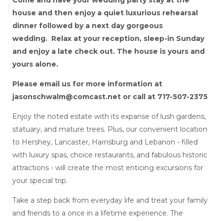
house and then enjoy a quiet luxurious rehearsal
dinner followed by a next day gorgeous
wedding. Relax at your reception, sleep-in Sunday
and enjoy a late check out. The house is yours and
yours alone.
Please email us for more information at
jasonschwalm@comcast.net or call at 717-507-2375
Enjoy the noted estate with its expanse of lush gardens,
statuary, and mature trees. Plus, our convenient location
to Hershey, Lancaster, Harrisburg and Lebanon - filled
with luxury spas, choice restaurants, and fabulous historic
attractions - will create the most enticing excursions for
your special trip.
Take a step back from everyday life and treat your family
and friends to a once in a lifetime experience. The