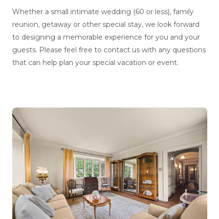
Whether a small intimate wedding (60 or less), family
reunion, getaway or other special stay, we look forward
to designing a memorable experience for you and your
guests. Please feel free to contact us with any questions
that can help plan your special vacation or event.