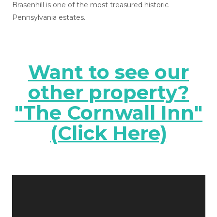
Brasenhill is one of the most treasured historic
Pennsylvania estates.
Want to see our
other property?
"The Cornwall Inn"
(Click Here)