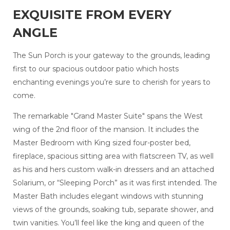
EXQUISITE FROM EVERY
ANGLE
The Sun Porch is your gateway to the grounds, leading
first to our spacious outdoor patio which hosts
enchanting evenings you’re sure to cherish for years to
come.
The remarkable "Grand Master Suite" spans the West
wing of the 2nd floor of the mansion. It includes the
Master Bedroom with King sized four-poster bed,
fireplace, spacious sitting area with flatscreen TV, as well
as his and hers custom walk-in dressers and an attached
Solarium, or “Sleeping Porch” as it was first intended. The
Master Bath includes elegant windows with stunning
views of the grounds, soaking tub, separate shower, and
twin vanities. You’ll feel like the king and queen of the