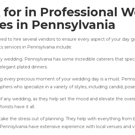
 for in Professional 
ces in Pennsylvania
need to hire several vendors to ensure every aspect of your da
 services in Pennsylvania include:
any wedding. Pennsylvania has some incredible caterers that speci
elegant plated dinners.
g every precious moment of your wedding day is a must. Penns
hers who specialize in a variety of styles, including candid, po
 any wedding, as they help set the mood and elevate the over
rists have it all.
ke the stress out of planning. They help with everything from 
 Pennsylvania have extensive experience with local venues and 