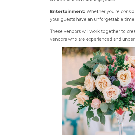
Entertainment:
Whether you’re consider
your guests have an unforgettable time
These vendors will work together to creat
vendors who are experienced and unders