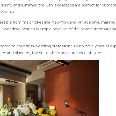
he spring and summer, the lush landscapes are perfect for outdo
or venues.
essible from major cities like New York and Philadelphia, making 
ur wedding location is simple because of the several internation
 home to countless wedding professionals who have years of exp
ers and planners, the state offers an abundance of talent.