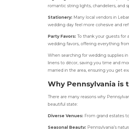
romantic string lights, chandeliers, and 
Stationery:
Many local vendors in Leban
wedding day feel more cohesive and refl
Party Favors:
To thank your guests for a
wedding favors, offering everything from
When searching for wedding supplies in 
linens to décor, saving you time and mo
married in the area, ensuring you get e
Why Pennsylvania is 
There are many reasons why Pennsylvania
beautiful state:
Diverse Venues:
From grand estates to 
Seasonal Beauty:
Pennsylvania’s natura