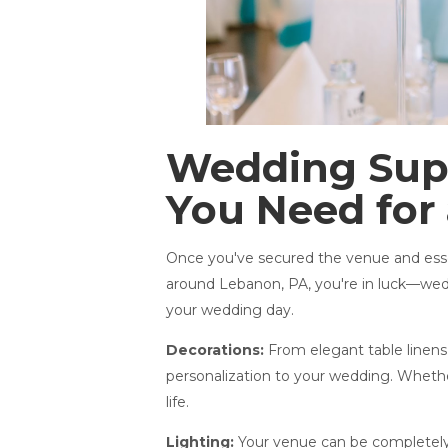
Wedding Supp
You Need for 
Once you've secured the venue and essent
around Lebanon, PA, you're in luck—wedd
your wedding day.
Decorations:
From elegant table linens 
personalization to your wedding. Whether
life.
Lighting:
Your venue can be completely t