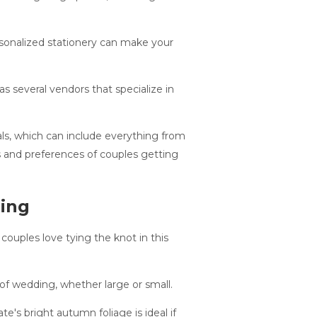
rsonalized stationery can make your
s several vendors that specialize in
ls, which can include everything from
s and preferences of couples getting
ding
ouples love tying the knot in this
of wedding, whether large or small.
's bright autumn foliage is ideal if