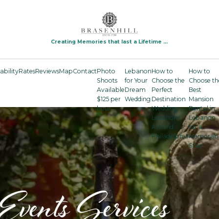
Creating Memories that last a Lifetime ...
ability
Rates
Reviews
Map
Contact
Photo
Lebanon
How to
How to
Shoots
for Your
Choose the
Choose th
Available
Dream
Perfect
Best
$125 per
Wedding
Destination
Mansion
hour
Wedding
Rental in
Location
Lebanon
Around
for a
Philadelphia
Memorab
Stay