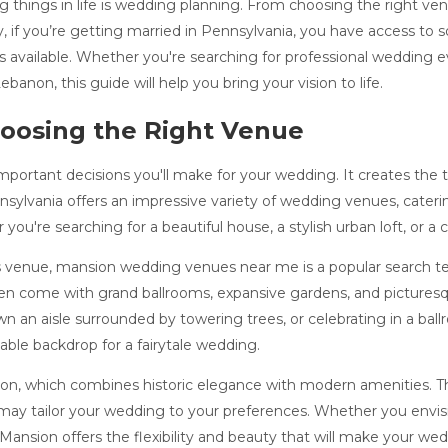
 things in life is wedding planning. From choosing the right venu
y, if you’re getting married in Pennsylvania, you have access to
 available. Whether you're searching for professional wedding ev
anon, this guide will help you bring your vision to life.
oosing the Right Venue
mportant decisions you'll make for your wedding. It creates the 
ennsylvania offers an impressive variety of wedding venues, cater
u're searching for a beautiful house, a stylish urban loft, or a 
ss venue, mansion wedding venues near me is a popular search t
n come with grand ballrooms, expansive gardens, and picturesqu
 an aisle surrounded by towering trees, or celebrating in a ballr
able backdrop for a fairytale wedding.
on, which combines historic elegance with modern amenities. This 
ay tailor your wedding to your preferences. Whether you envisi
nsion offers the flexibility and beauty that will make your wed