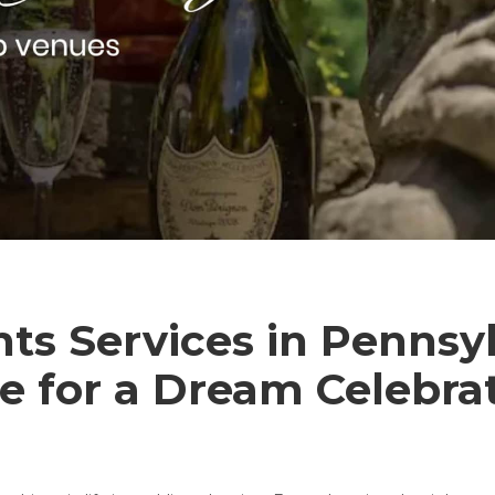
s Services in Pennsyl
e for a Dream Celebra