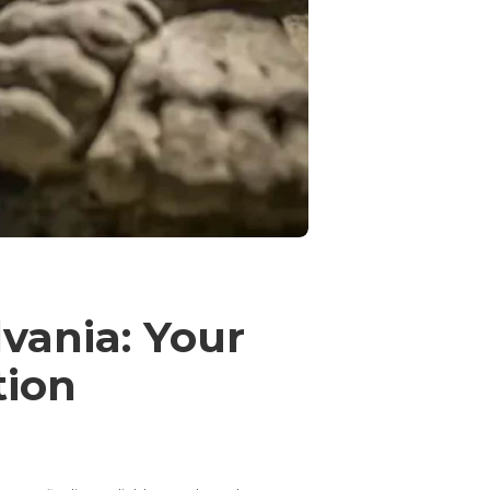
vania: Your
tion