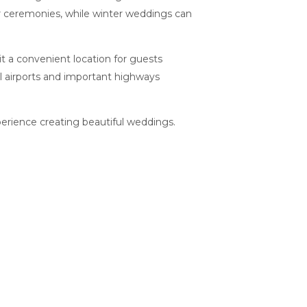
or ceremonies, while winter weddings can
it a convenient location for guests
al airports and important highways
erience creating beautiful weddings.