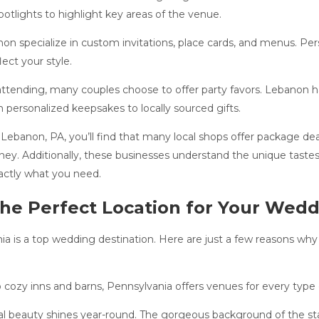
spotlights to highlight key areas of the venue.
on specialize in custom invitations, place cards, and menus. Pe
ect your style.
ttending, many couples choose to offer party favors. Lebanon ha
 personalized keepsakes to locally sourced gifts.
Lebanon, PA, you’ll find that many local shops offer package dea
ney. Additionally, these businesses understand the unique taste
xactly what you need.
the Perfect Location for Your Wed
 is a top wedding destination. Here are just a few reasons why c
cozy inns and barns, Pennsylvania offers venues for every type 
l beauty shines year-round. The gorgeous background of the state