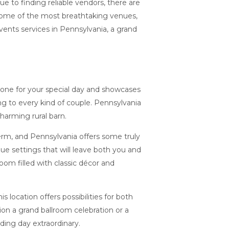
e to finding reliable vendors, there are
 some of the most breathtaking venues,
ents services in Pennsylvania, a grand
tone for your special day and showcases
ing to every kind of couple. Pennsylvania
charming rural barn.
erm, and Pennsylvania offers some truly
e settings that will leave both you and
oom filled with classic décor and
location offers possibilities for both
on a grand ballroom celebration or a
ding day extraordinary.