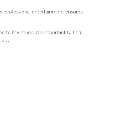
ny, professional entertainment ensures
od to the music. It’s important to find
cess.