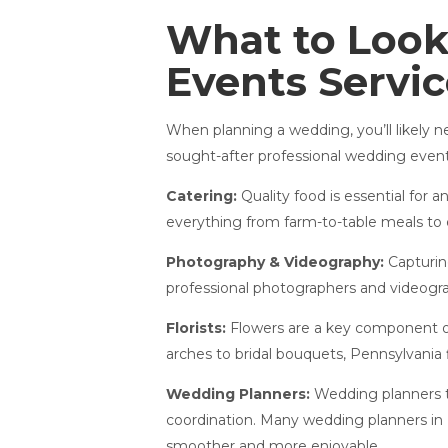
What to Look
Events Servi
When planning a wedding, you’ll likely 
sought-after professional wedding events
Catering:
Quality food is essential for 
everything from farm-to-table meals to 
Photography & Videography:
Capturin
professional photographers and videograp
Florists:
Flowers are a key component of
arches to bridal bouquets, Pennsylvania flo
Wedding Planners:
Wedding planners ta
coordination. Many wedding planners in
smoother and more enjoyable.