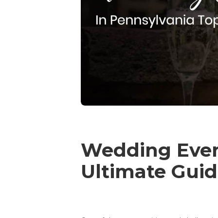
Wedding Event
Ultimate Guid