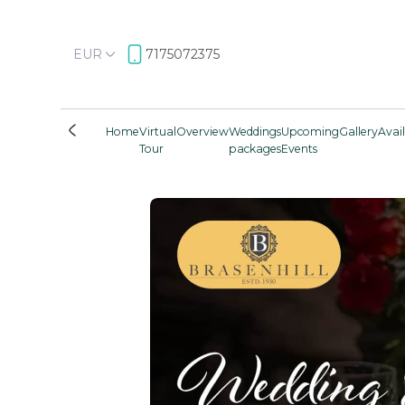
EUR
7175072375
Home
Virtual
Overview
Weddings
Upcoming
Gallery
Avail
Tour
packages
Events