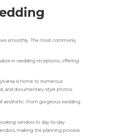
Wedding
y goes smoothly. The most commonly
alize in wedding receptions, offering
ylvania is home to numerous
sed, and documentary-style photos.
all aesthetic. From gorgeous wedding
booking vendors to day-to-day
vendors, making the planning process