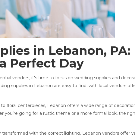
lies in Lebanon, PA:
a Perfect Day
ial vendors, it's time to focus on wedding supplies and decorati
ing supplies in Lebanon are easy to find, with local vendors of
to floral centerpieces, Lebanon offers a wide range of decorations
 you’re going for a rustic theme or a more formal look, the righ
ransformed with the correct lighting. Lebanon vendors offer var