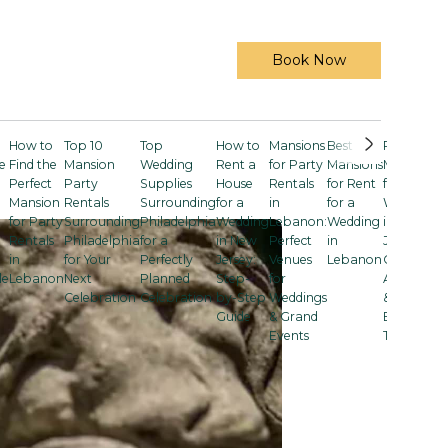
Book Now
How to
Top 10
Top
How to
Mansions
Best
Rent a
e
Find the
Mansion
Wedding
Rent a
for Party
Mansions
Mansion
Perfect
Party
Supplies
House
Rentals
for Rent
for a
Mansion
Rentals
Surrounding
for a
in
for a
Wedding
for Party
Surrounding
Philadelphia
Wedding
Lebanon:
Wedding
in New
Rentals
Philadelphia
for a
in New
Perfect
in
Jersey:
in
for Your
Perfectly
Jersey:
Venues
Lebanon
Costs,
le
Lebanon
Next
Planned
Step-
for
Amenities
Celebration
Celebration
by-Step
Weddings
& Smart
Guide
& Grand
Booking
Events
Tips