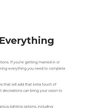
 Everything
ons. If you're getting married in or
fering everything you need to complete
 that will add that extra touch of
t decorations can bring your vision to
ious lighting options, including