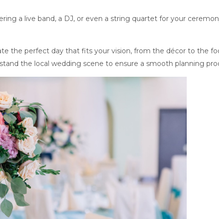
ing a live band, a DJ, or even a string quartet for your ceremo
.
e the perfect day that fits your vision, from the décor to the fo
tand the local wedding scene to ensure a smooth planning pro