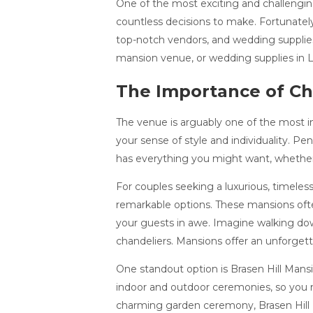
One of the most exciting and challenging
countless decisions to make. Fortunatel
top-notch vendors, and wedding supplies
mansion venue, or wedding supplies in Leb
The Importance of Ch
The venue is arguably one of the most i
your sense of style and individuality. P
has everything you might want, whether yo
For couples seeking a luxurious, timele
remarkable options. These mansions ofte
your guests in awe. Imagine walking down
chandeliers. Mansions offer an unforgett
One standout option is Brasen Hill Mansi
indoor and outdoor ceremonies, so you m
charming garden ceremony, Brasen Hill Ma