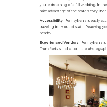
you're dreaming of a fall wedding. In t
take advantage of the state’s cozy, indo
Accessibility:
Pennsylvania is easily acc
traveling from out of state. Reaching yo
nearby.
Experienced Vendors:
Pennsylvania is
From florists and caterers to photograph