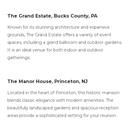
The Grand Estate, Bucks County, PA
Known for its stunning architecture and expansive
grounds, The Grand Estate offers a variety of event
spaces, including a grand ballroom and outdoor gardens.
It is an ideal venue for both indoor and outdoor
gatherings.
The Manor House, Princeton, NJ
Located in the heart of Princeton, this historic mansion
blends classic elegance with modern amenities. The
beautifully landscaped gardens and spacious reception
areas provide a sophisticated setting for your reunion.