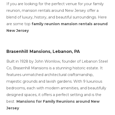
Wedding Events in Lebanon Made It Magical
If you are looking for the perfect venue for your family
Professional Wedding Events in Lebanon, PA (1)
reunion, mansion rentals around New Jersey offer a
The Most Luxurious Wedding Venues in
Lebanon for a Fairytale Celebration
blend of luxury, history, and beautiful surroundings. Here
Top Luxury Wedding Venues in Lebanon (1)
are some top
family reunion mansion rentals around
10 Historic Mansion Wedding Venues Around
New Jersey
New Jersey That Blend Charm and Luxury
Top Wedding Events Services in Lebanon to
Make Your Day Unforgettable
mansions for party rentals in Lebanon
Brasenhill Mansions, Lebanon, PA
Mansion for Rent in Pennsylvania
family reunion in pennsylvania
Built in 1928 by John Worrilow, founder of Lebanon Steel
Indoor vs Outdoor Wedding Venues in
Lebanon, PA
Co, Brasenhill Mansions is a stunning historic estate. It
Luxury vs Affordable Wedding Venues in
features unmatched architectural craftsmanship,
Lebanon, PA
majestic grounds and lavish gardens. With 9 luxurious
wedding venues in lebanon
bedrooms, each with modern amenities, and beautifully
wedding events services in lebanon
destination wedding in Lebanon
designed spaces, it offers a perfect setting and is the
Rent a Mansion for a Wedding in PA
best
Mansions for Family Reunions around New
Jersey