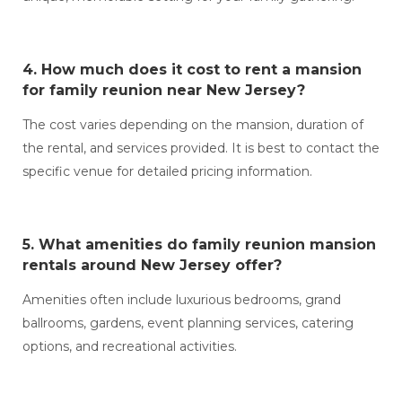
4. How much does it cost to
rent a mansion
for family reunion near New Jersey?
The cost varies depending on the mansion, duration of
the rental, and services provided. It is best to contact the
specific venue for detailed pricing information.
5. What amenities do
family reunion mansion
rentals around New Jersey
offer?
Amenities often include luxurious bedrooms, grand
ballrooms, gardens, event planning services, catering
options, and recreational activities.