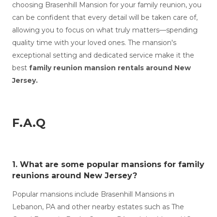
choosing Brasenhill Mansion for your family reunion, you
can be confident that every detail will be taken care of,
allowing you to focus on what truly matters—spending
quality time with your loved ones. The mansion's
exceptional setting and dedicated service make it the
best
family reunion mansion rentals around New
Jersey.
F.A.Q
1. What are some popular
mansions for family
reunions around New Jersey?
Popular mansions include Brasenhill Mansions in
Lebanon, PA and other nearby estates such as The