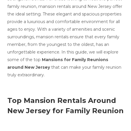
Celebration
Mansion Rentals Around New Jersey
family reunion, mansion rentals around New Jersey offer
Best Mansion Vacation Rentals in Lebanon
the ideal setting. These elegant and spacious properties
All Inclusive Wedding Venues in Lebanon
provide a luxurious and comfortable environment for all
Mansions for Rent for Weddings Around New
ages to enjoy. With a variety of amenities and scenic
Jersey
Vacation Mansion Rentals Around New Jersey
surroundings, mansion rentals ensure that every family
Best Options for Mansion Rental Near
member, from the youngest to the oldest, has an
Philadelphia
unforgettable experience. In this guide, we will explore
Top Wedding Venues Around Philadelphia for
Destination Wedding
some of the top
Mansions for Family Reunions
Top destination wedding locations around
around New Jersey
that can make your family reunion
Philadelphia , PA
truly extraordinary.
Weddings Supplies around Philadelphia
historic house wedding venues around
Philadelphia
Mansions for Family Reunions near Philadelphia
Top Mansion Rentals Around
outdoor wedding venues near Philadelphia
10 Beautiful Houses to Rent for a Wedding
New Jersey for Family Reunion
Near Philadelphia
Vacation Mansion Rentals Around Philadelphia
Real Wedding Stories: How Professional