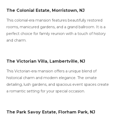
The Colonial Estate, Morristown, NJ
This colonial-era mansion features beautifully restored
rooms, manicured gardens, and a grand ballroom. It is a
perfect choice for family reunion with a touch of history
and charm.
The Victorian Villa, Lambertville, NJ
This Victorian-era mansion offers a unique blend of
historical charm and modern elegance. The ornate
detailing, lush gardens, and spacious event spaces create
a romantic setting for your special occasion.
The Park Savoy Estate, Florham Park, NJ