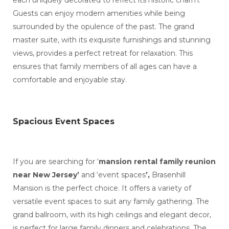
each uniquely decorated to reflect its historic charm.
Guests can enjoy modern amenities while being
surrounded by the opulence of the past. The grand
master suite, with its exquisite furnishings and stunning
views, provides a perfect retreat for relaxation. This
ensures that family members of all ages can have a
comfortable and enjoyable stay.
Spacious Event Spaces
If you are searching for ‘
mansion rental family reunion
near New Jersey’
and ‘event spaces
’,
Brasenhill
Mansion is the perfect choice. It offers a variety of
versatile event spaces to suit any family gathering. The
grand ballroom, with its high ceilings and elegant decor,
is perfect for large family dinners and celebrations. The