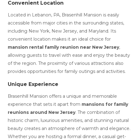
Convenient Location
Located in Lebanon, PA, Brasenhill Mansion is easily
accessible from major cities in the surrounding states,
including New York, New Jersey, and Maryland. Its
convenient location makes it an ideal choice for
mansion rental family reunion near New Jersey
,
allowing guests to travel with ease and enjoy the beauty
of the region. The proximity of various attractions also
provides opportunities for family outings and activities.
Unique Experience
Brasenhill Mansion offers a unique and memorable
experience that sets it apart from
mansions for family
reunions around New Jersey
. The combination of
historic charm, luxurious amenities, and stunning natural
beauty creates an atmosphere of warmth and elegance.
Whether you are hosting a formal dinner, a casual get-