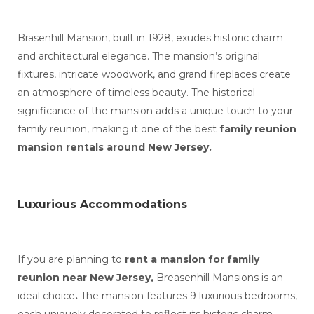
Brasenhill Mansion, built in 1928, exudes historic charm
and architectural elegance. The mansion’s original
fixtures, intricate woodwork, and grand fireplaces create
an atmosphere of timeless beauty. The historical
significance of the mansion adds a unique touch to your
family reunion, making it one of the best
family reunion
mansion rentals around New Jersey.
Luxurious Accommodations
If you are planning to
rent a mansion for family
reunion near New Jersey,
Breasenhill Mansions is an
ideal choice
.
The mansion features 9 luxurious bedrooms,