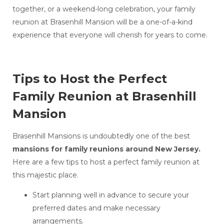
together, or a weekend-long celebration, your family
reunion at Brasenhill Mansion will be a one-of-a-kind
experience that everyone will cherish for years to come.
Tips to Host the Perfect
Family Reunion at Brasenhill
Mansion
Brasenhill Mansions is undoubtedly one of the best
mansions for family reunions around New Jersey.
Here are a few tips to host a perfect family reunion at
this majestic place.
Start planning well in advance to secure your
preferred dates and make necessary
arrangements.