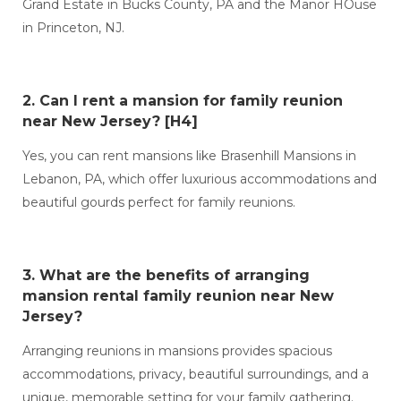
Grand Estate in Bucks County, PA and the Manor HOuse
in Princeton, NJ.
2. Can I
rent a mansion for family reunion
near New Jersey?
[H4]
Yes, you can rent mansions like Brasenhill Mansions in
Lebanon, PA, which offer luxurious accommodations and
beautiful gourds perfect for family reunions.
3. What are the benefits of arranging
mansion rental family reunion near New
Jersey?
Arranging reunions in mansions provides spacious
accommodations, privacy, beautiful surroundings, and a
unique, memorable setting for your family gathering.