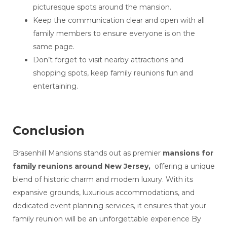
picturesque spots around the mansion.
Keep the communication clear and open with all
family members to ensure everyone is on the
same page.
Don’t forget to visit nearby attractions and
shopping spots, keep family reunions fun and
entertaining.
Conclusion
Brasenhill Mansions stands out as premier
mansions for
family reunions around New Jersey,
offering a unique
blend of historic charm and modern luxury. With its
expansive grounds, luxurious accommodations, and
dedicated event planning services, it ensures that your
family reunion will be an unforgettable experience By