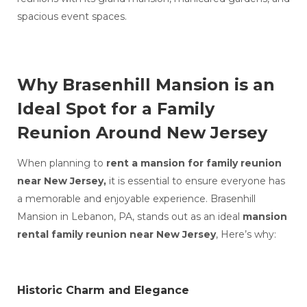
spacious event spaces.
Why Brasenhill Mansion is an
Ideal Spot for a Family
Reunion Around New Jersey
When planning to
rent a mansion for family reunion
near New Jersey,
it is essential to ensure everyone has
a memorable and enjoyable experience. Brasenhill
Mansion in Lebanon, PA, stands out as an ideal
mansion
rental family reunion near New Jersey
, Here’s why:
Historic Charm and Elegance