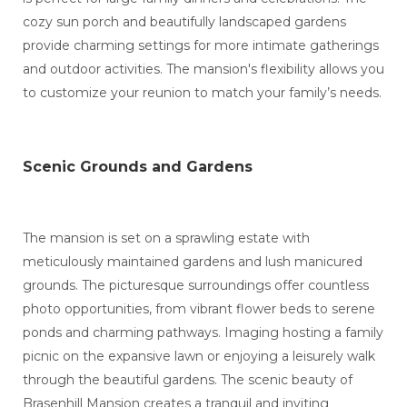
cozy sun porch and beautifully landscaped gardens
provide charming settings for more intimate gatherings
and outdoor activities. The mansion's flexibility allows you
to customize your reunion to match your family’s needs.
Scenic Grounds and Gardens
The mansion is set on a sprawling estate with
meticulously maintained gardens and lush manicured
grounds. The picturesque surroundings offer countless
photo opportunities, from vibrant flower beds to serene
ponds and charming pathways. Imaging hosting a family
picnic on the expansive lawn or enjoying a leisurely walk
through the beautiful gardens. The scenic beauty of
Brasenhill Mansion creates a tranquil and inviting