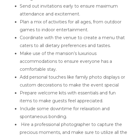
Send out invitations early to ensure maximum
attendance and excitement.
Plan a mix of activities for all ages, from outdoor
games to indoor entertainment.
Coordinate with the venue to create a menu that
caters to all dietary preferences and tastes.
Make use of the mansion’s luxurious
accommodations to ensure everyone has a
comfortable stay.
Add personal touches like family photo displays or
custom decorations to make the event special
Prepare welcome kits with essentials and fun
items to make guests feel appreciated.
Include some downtime for relaxation and
spontaneous bonding.
Hire a professional photographer to capture the
precious moments, and make sure to utilize all the