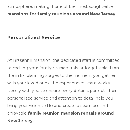
atmosphere, making it one of the most sought-after
mansions for family reunions around New Jersey.
Personalized Service
At Brasenhill Mansion, the dedicated staff is committed
to making your family reunion truly unforgettable. From
the initial planning stages to the moment you gather
with your loved ones, the experienced team works
closely with you to ensure every detail is perfect. Their
personalized service and attention to detail help you
bring your vision to life and create a seamless and
enjoyable
family reunion mansion rentals around
New Jersey.