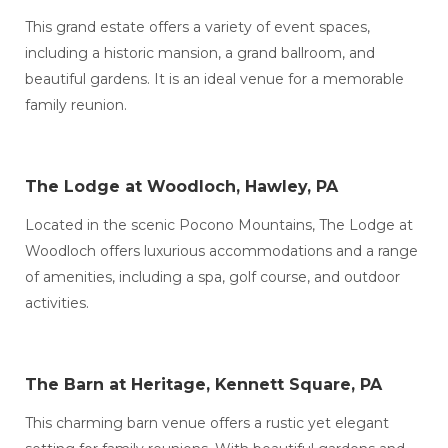
This grand estate offers a variety of event spaces,
including a historic mansion, a grand ballroom, and
beautiful gardens. It is an ideal venue for a memorable
family reunion.
The Lodge at Woodloch, Hawley, PA
Located in the scenic Pocono Mountains, The Lodge at
Woodloch offers luxurious accommodations and a range
of amenities, including a spa, golf course, and outdoor
activities.
The Barn at Heritage, Kennett Square, PA
This charming barn venue offers a rustic yet elegant