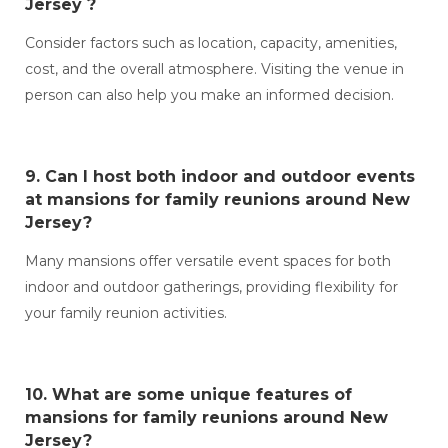
Jersey ?
Consider factors such as location, capacity, amenities,
cost, and the overall atmosphere. Visiting the venue in
person can also help you make an informed decision.
9. Can I host both indoor and outdoor events
at
mansions for family reunions around New
Jersey?
Many mansions offer versatile event spaces for both
indoor and outdoor gatherings, providing flexibility for
your family reunion activities.
10. What are some unique features of
mansions for family reunions around New
Jersey?