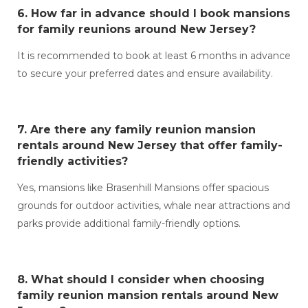
6. How far in advance should I book
mansions
for family reunions around New Jersey?
It is recommended to book at least 6 months in advance
to secure your preferred dates and ensure availability.
7. Are there any
family reunion mansion
rentals around New Jersey
that offer family-
friendly activities?
Yes, mansions like Brasenhill Mansions offer spacious
grounds for outdoor activities, whale near attractions and
parks provide additional family-friendly options.
8. What should I consider when choosing
family reunion mansion rentals around New