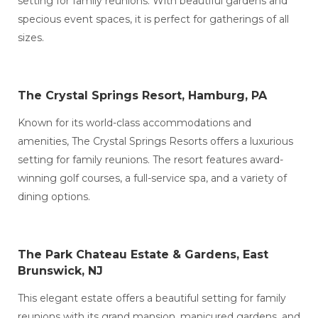
setting for family reunions. With beautiful gardens and
specious event spaces, it is perfect for gatherings of all
sizes.
The Crystal Springs Resort, Hamburg, PA
Known for its world-class accommodations and
amenities, The Crystal Springs Resorts offers a luxurious
setting for family reunions. The resort features award-
winning golf courses, a full-service spa, and a variety of
dining options.
The Park Chateau Estate & Gardens, East
Brunswick, NJ
This elegant estate offers a beautiful setting for family
reunions with its grand mansion, manicured gardens, and