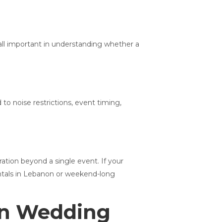
 all important in understanding whether a
to noise restrictions, event timing,
tion beyond a single event. If your
rentals in Lebanon or weekend-long
on Wedding