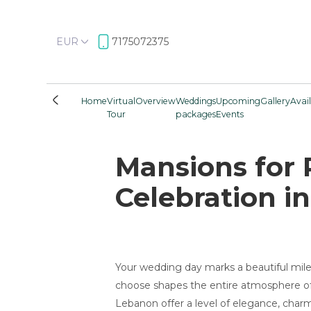
EUR
7175072375
Home
Virtual
Overview
Weddings
Upcoming
Gallery
Avail
Tour
packages
Events
Mansions for 
Celebration in
Your wedding day marks a beautiful miles
choose shapes the entire atmosphere of 
Lebanon offer a level of elegance, charm