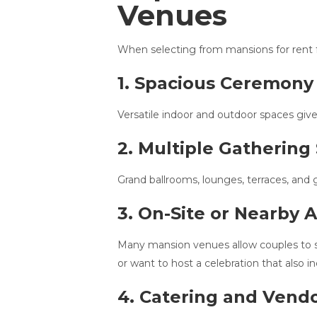
Venues
When selecting from mansions for rent fo
1. Spacious Ceremony
Versatile indoor and outdoor spaces give
2. Multiple Gathering
Grand ballrooms, lounges, terraces, and g
3. On-Site or Nearby
Many mansion venues allow couples to sta
or want to host a celebration that also 
4. Catering and Vend