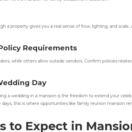
h a property gives you a real sense of flow, lighting, and scale,
Policy Requirements
s, while others allow outside vendors. Confirm policies related 
 Wedding Day
ng a wedding in a mansion is the freedom to extend your celebra
le days, this is where opportunities like family reunion mansion 
s to Expect in Mansi