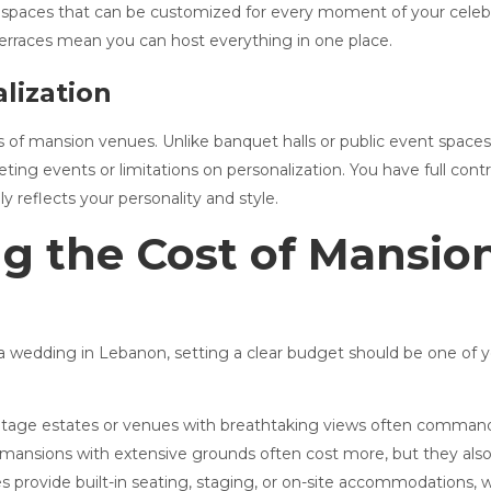
 spaces that can be customized for every moment of your celebr
terraces mean you can host everything in one place.
lization
s of mansion venues. Unlike banquet halls or public event space
ting events or limitations on personalization. You have full cont
ly reflects your personality and style.
g the Cost of Mansi
r a wedding in Lebanon, setting a clear budget should be one of y
ritage estates or venues with breathtaking views often command 
 mansions with extensive grounds often cost more, but they also of
 provide built-in seating, staging, or on-site accommodations, 