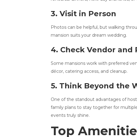
3. Visit in Person
Photos can be helpful, but walking throug
mansion suits your dream wedding.
4. Check Vendor and 
Some mansions work with preferred vendor
décor, catering access, and cleanup.
5. Think Beyond the
One of the standout advantages of hosti
family plans to stay together for multip
events truly shine.
Top Amenitie