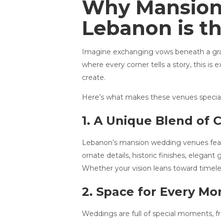
Why Mansions
Lebanon is th
Imagine exchanging vows beneath a grand 
where every corner tells a story, this i
create.
Here’s what makes these venues special
1. A Unique Blend of 
Lebanon’s mansion wedding venues featu
ornate details, historic finishes, elegan
Whether your vision leans toward timele
2. Space for Every M
Weddings are full of special moments, fr