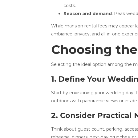
costs.
Season and demand
: Peak weddi
While mansion rental fees may appear la
ambiance, privacy, and all-in-one exper
Choosing the
Selecting the ideal option among the ma
1. Define Your Weddi
Start by envisioning your wedding day. D
outdoors with panoramic views or inside 
2. Consider Practical
Think about guest count, parking, access
rehearsal dinners, next-day brunches, or