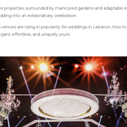
ve properties surrounded by manicured gardens and adaptable 
dding into an extraordinary celebration.
n venues are rising in popularity for weddings in Lebanon, how to
egant, effortless, and uniquely yours.