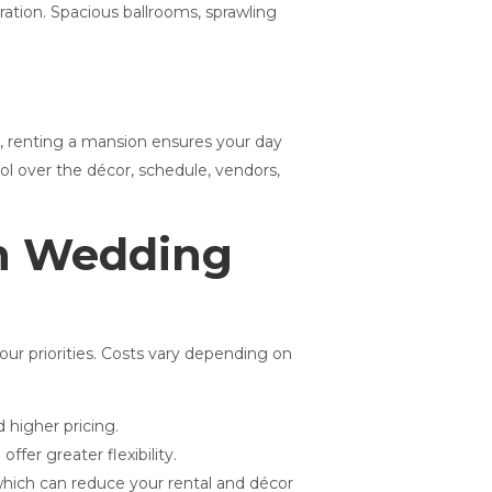
ation. Spacious ballrooms, sprawling
s, renting a mansion ensures your day
rol over the décor, schedule, vendors,
on Wedding
our priorities. Costs vary depending on
higher pricing.
fer greater flexibility.
which can reduce your rental and décor