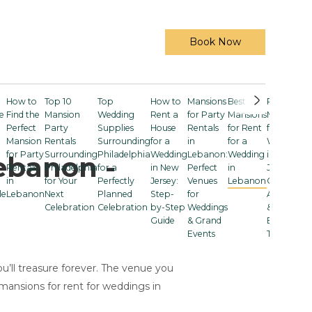
Book Now
How to
Top 10
Top
How to
Mansions
Best
Rent a
e
Find the
Mansion
Wedding
Rent a
for Party
Mansions
Mansion
Perfect
Party
Supplies
House
Rentals
for Rent
for a
Mansion
Rentals
Surrounding
for a
in
for a
Wedding
for Party
Surrounding
Philadelphia
Wedding
Lebanon:
Wedding
in New
ebanon -
Rentals
Philadelphia
for a
in New
Perfect
in
Jersey:
in
for Your
Perfectly
Jersey:
Venues
Lebanon
Costs,
le
Lebanon
Next
Planned
Step-
for
Amenities
Celebration
Celebration
by-Step
Weddings
& Smart
Guide
& Grand
Booking
Events
Tips
u’ll treasure forever. The venue you
mansions for rent for weddings in