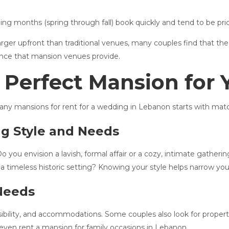
ng months (spring through fall) book quickly and tend to be pri
rger upfront than traditional venues, many couples find that the
ience that mansion venues provide.
 Perfect Mansion for
ny mansions for rent for a wedding in Lebanon starts with match
ng Style and Needs
o you envision a lavish, formal affair or a cozy, intimate gathe
a timeless historic setting? Knowing your style helps narrow you
 Needs
ibility, and accommodations. Some couples also look for propert
 even rent a mansion for family occasions in Lebanon.