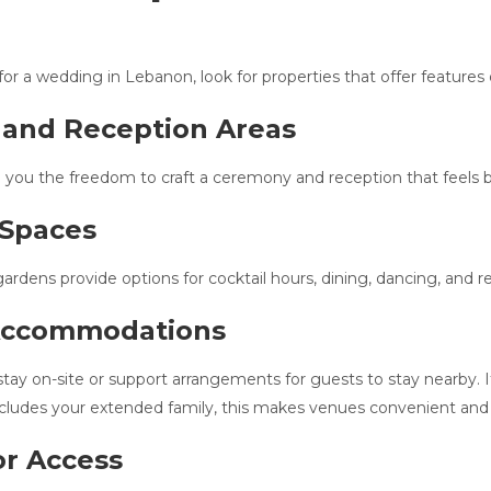
r a wedding in Lebanon, look for properties that offer features
 and Reception Areas
 you the freedom to craft a ceremony and reception that feels b
 Spaces
ardens provide options for cocktail hours, dining, dancing, and re
 Accommodations
y on-site or support arrangements for guests to stay nearby. If 
includes your extended family, this makes venues convenient and 
or Access