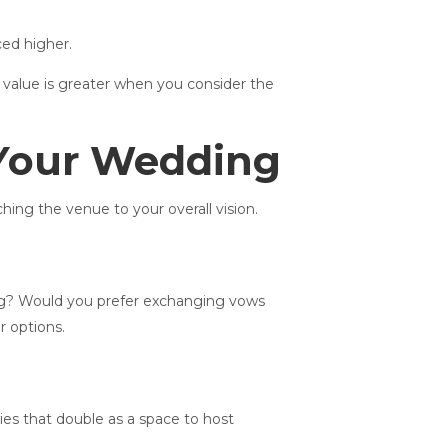
ced higher.
 value is greater when you consider the
 Your Wedding
ing the venue to your overall vision.
ring? Would you prefer exchanging vows
r options.
ies that double as a space to host