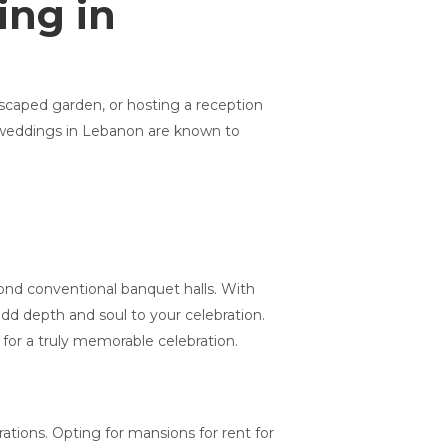
ing in
dscaped garden, or hosting a reception
or weddings in Lebanon are known to
ond conventional banquet halls. With
add depth and soul to your celebration.
for a truly memorable celebration.
ations. Opting for mansions for rent for