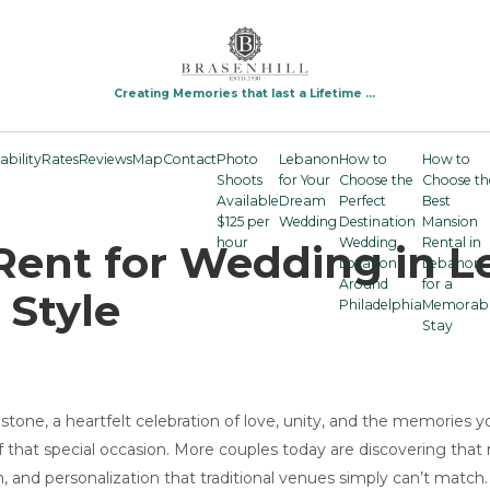
Creating Memories that last a Lifetime ...
ability
Rates
Reviews
Map
Contact
Photo
Lebanon
How to
How to
Shoots
for Your
Choose the
Choose th
Available
Dream
Perfect
Best
$125 per
Wedding
Destination
Mansion
hour
Wedding
Rental in
Rent for Wedding in L
Location
Lebanon
Around
for a
 Style
Philadelphia
Memorab
Stay
tone, a heartfelt celebration of love, unity, and the memories yo
that special occasion. More couples today are discovering that 
, and personalization that traditional venues simply can’t match.