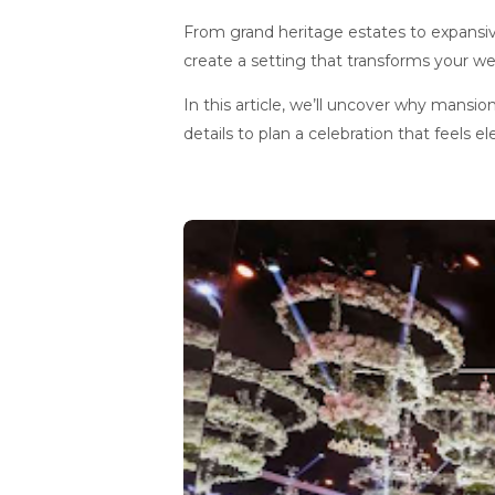
From grand heritage estates to expansi
create a setting that transforms your we
In this article, we’ll uncover why mansio
details to plan a celebration that feels el