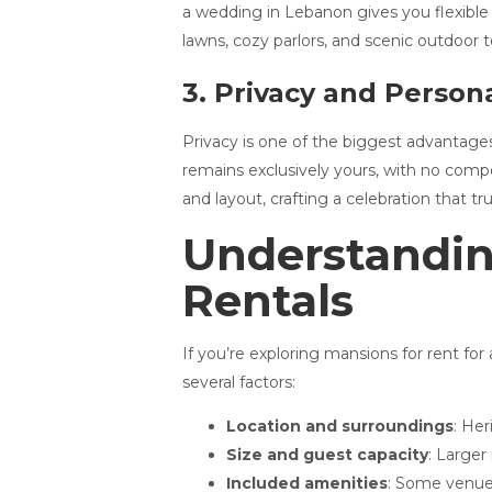
a wedding in Lebanon gives you flexible
lawns, cozy parlors, and scenic outdoor 
3. Privacy and Persona
Privacy is one of the biggest advantage
remains exclusively yours, with no compe
and layout, crafting a celebration that tru
Understandin
Rentals
If you’re exploring mansions for rent fo
several factors:
Location and surroundings
: He
Size and guest capacity
: Larger
Included amenities
: Some venues