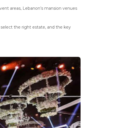
event areas, Lebanon’s mansion venues
 select the right estate, and the key