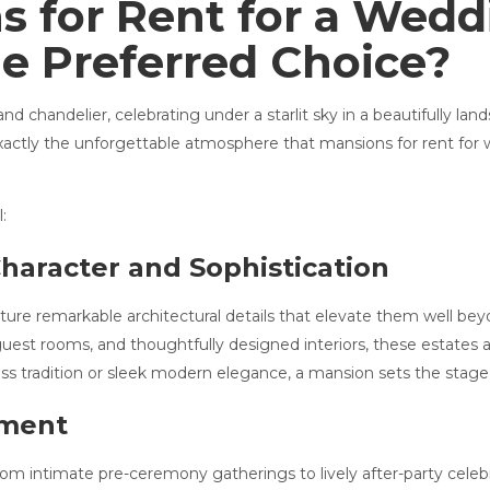
 for Rent for a Wedd
e Preferred Choice?
chandelier, celebrating under a starlit sky in a beautifully lan
s exactly the unforgettable atmosphere that mansions for rent f
:
Character and Sophistication
re remarkable architectural details that elevate them well bey
t guest rooms, and thoughtfully designed interiors, these estates 
ss tradition or sleek modern elegance, a mansion sets the stage 
oment
om intimate pre-ceremony gatherings to lively after-party celebr