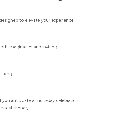
 designed to elevate your experience:
oth imaginative and inviting.
laxing.
you anticipate a multi-day celebration,
guest-friendly.